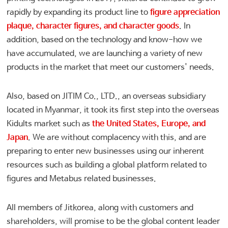
rapidly by expanding its product line to
figure appreciation
plaque, character figures, and character goods
. In
addition, based on the technology and know-how we
have accumulated, we are launching a variety of new
products in the market that meet our customers' needs.
Also, based on JITIM Co., LTD., an overseas subsidiary
located in Myanmar, it took its first step into the overseas
Kidults market such as
the United States, Europe, and
Japan
. We are without complacency with this, and are
preparing to enter new businesses using our inherent
resources such as building a global platform related to
figures and Metabus related businesses.
All members of Jitkorea, along with customers and
shareholders, will promise to be the global content leader