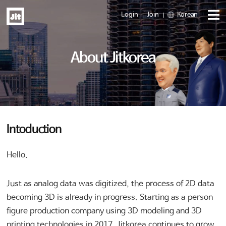
Login
Join
Korean
Menu
About Jitkorea
open
Intoduction
Hello.
Just as analog data was digitized, the process of 2D data
becoming 3D is already in progress. Starting as a person
figure production company using 3D modeling and 3D
printing technologies in 2017, Jitkorea continues to grow