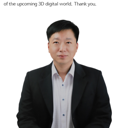
of the upcoming 3D digital world. Thank you.